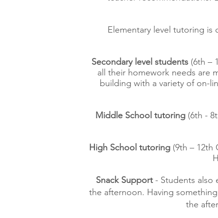
Elementary level tutoring is 
Secondary level students
(6th – 
all their homework needs are me
building with a variety of on-
Middle School tutoring
(6th - 8
High School tutoring
(9th – 12th 
H
Snack Support
- Students also
the afternoon. Having something 
the aft