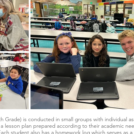
5th Grade) is conducted in small groups with individual 
th a lesson plan prepared according to their academic ne
ach student also has a homework log which serves as a