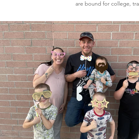
are bound for college, tr