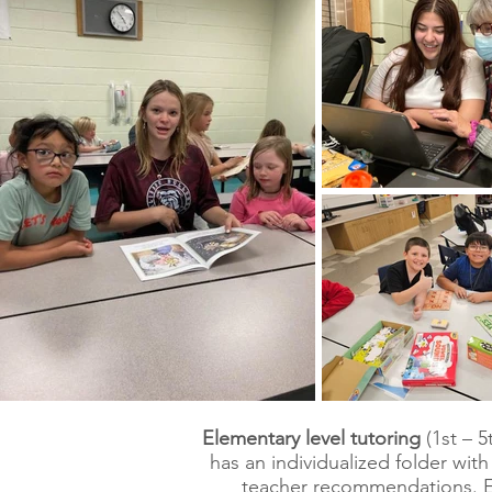
Elementary level tutoring
(1st – 
has an individualized folder wi
teacher recommendations. E