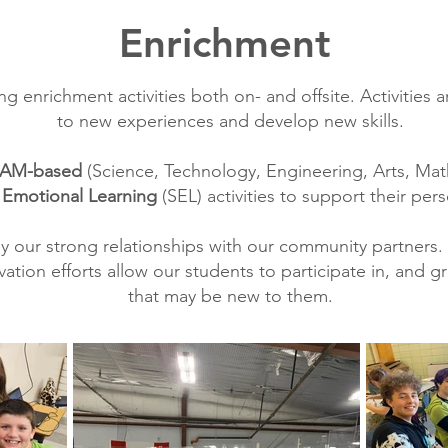
Enrichment
ng enrichment activities both on- and offsite. Activitie
to new experiences and develop new skills.
AM-based
(Science, Technology, Engineering, Arts, Mat
 Emotional Learning
(SEL) activities to support their per
y our strong relationships with our community partners. 
ion efforts allow our students to participate in, and gr
that may be new to them.