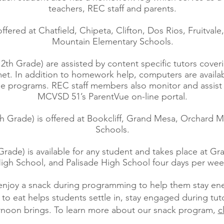
teachers, REC staff and parents.
offered at Chatfield, Chipeta, Clifton, Dos Rios, Fruitvale
Mountain Elementary Schools.
12th Grade) are assisted by content specific tutors cover
t. In addition to homework help, computers are available
line programs. REC staff members also monitor and assis
MCVSD 51’s ParentVue on-line portal.
th Grade) is offered at Bookcliff, Grand Mesa, Orchard
Schools.
Grade) is available for any student and takes place at G
igh School, and Palisade High School four days per wee
 enjoy a snack during programming to help them stay e
to eat helps students settle in, stay engaged during tut
ernoon brings. To learn more about our snack program,
c