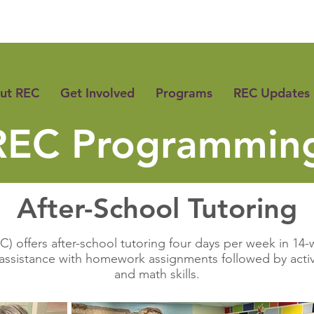
ut REC
Get Involved
Programs
REC Updates
REC Programmin
After-School Tutoring
) offers after-school tutoring four days per week in 14-w
assistance with homework assignments followed by activi
and math skills.​