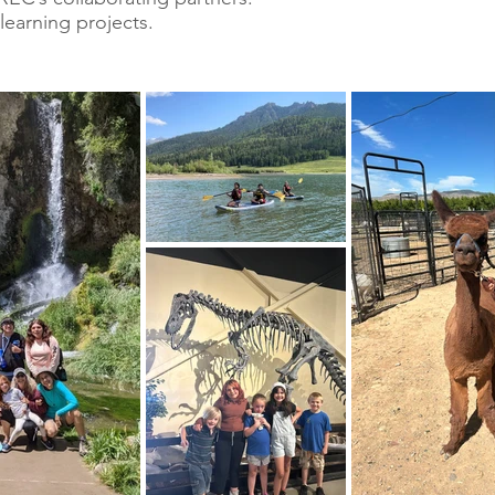
learning projects.