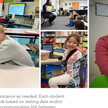
assistance as needed. Each student
eds based on testing data and/or
 communication link between