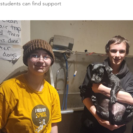
 students can find support