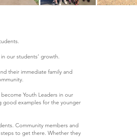
tudents.
 in our students’ growth.
and their immediate family and
community.
d become Youth Leaders in our
ng good examples for the younger
tudents. Community members and
y steps to get there. Whether they