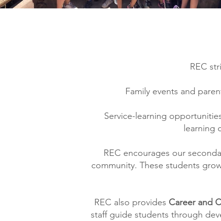
REC str
Family events and parent
Service-learning opportunitie
learning 
REC encourages our secondary
community. These students grow 
REC also provides
Career and 
staff guide students through deve