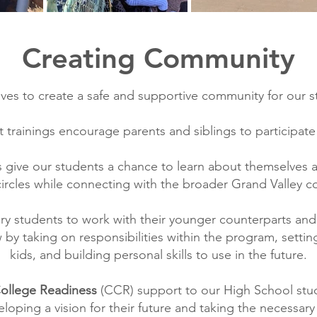
Creating Community
ives to create a safe and supportive community for our s
 trainings encourage parents and siblings to participate
s give our students a chance to learn about themselves 
circles while connecting with the broader Grand Valley 
 students to work with their younger counterparts an
by taking on responsibilities within the program, setti
kids, and building personal skills to use in the future.
College Readiness
(CCR) support to our High School s
loping a vision for their future and taking the necessar