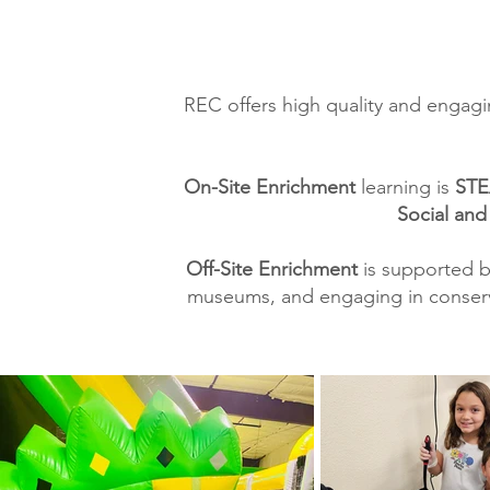
REC offers high quality and engagi
On-Site Enrichment
learning is
STE
Social and
Off-Site Enrichment
is supported b
museums, and engaging in conservat