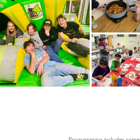
Programming includes some ba