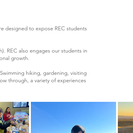
s are designed to expose REC students
h). REC also engages our students in
sonal growth.
Swimming hiking, gardening, visiting
ow through, a variety of experiences