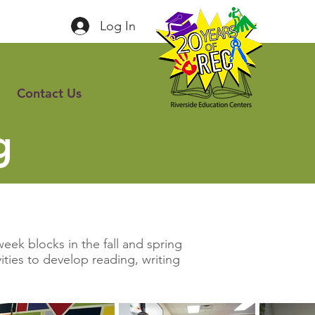
Log In
Contact Us
g
eek blocks in the fall and spring
ties to develop reading, writing