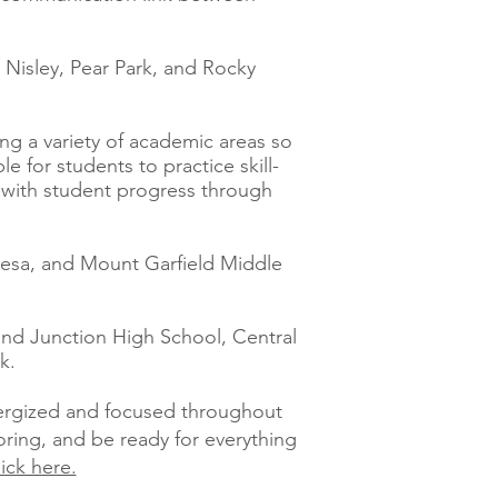
, Nisley, Pear Park, and Rocky
ing a variety of academic areas so
 for students to practice skill-
t with student progress through
 Mesa, and Mount Garfield Middle
rand Junction High School, Central
k.
nergized and focused throughout
oring, and be ready for everything
lick here.