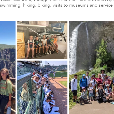
e swimming, hiking, biking, visits to museums and service 