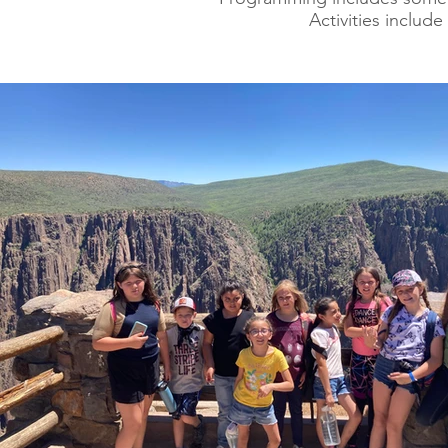
Activities includ