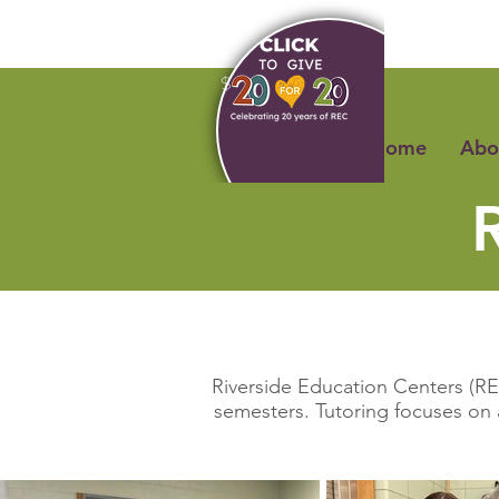
Home
Abo
Riverside Education Centers (REC
semesters. Tutoring focuses on 