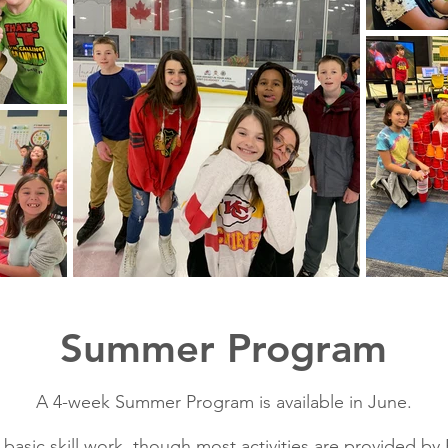
Summer Program
A 4-week Summer Program is available in June.
sic skill work, though most activities are provided by 