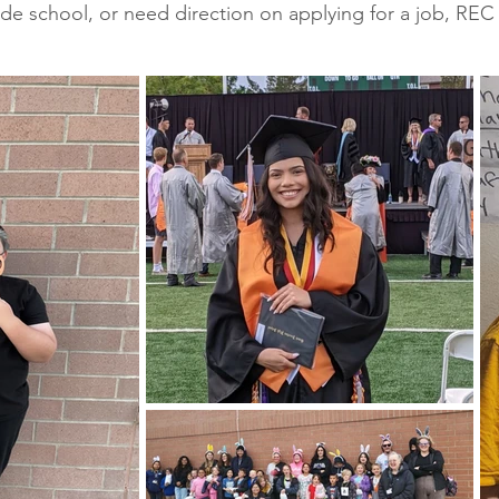
ade school, or need direction on applying for a job, REC