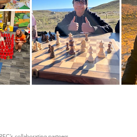
REC’s collaborating partners.