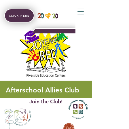
CLICK HERE
Afterschool Allies Club
Join the Club!