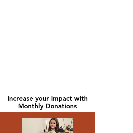
Increase your Impact with
Monthly Donations