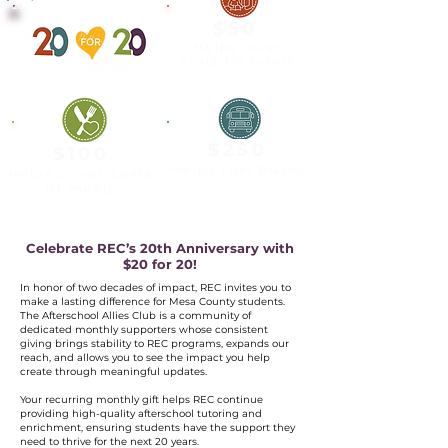
20-YEAR ALLY
$50
Helps cover
costs for tutors
$250
$100
Helps fuel buses
Helps cover costs
of meals
Celebrate REC’s 20th Anniversary with
$20 for 20!
In honor of two decades of impact, REC invites you to
make a lasting difference for Mesa County students.
The Afterschool Allies Club is a community of
dedicated monthly supporters whose consistent
giving brings stability to REC programs, expands our
reach, and allows you to see the impact you help
create through meaningful updates.
Your recurring monthly gift helps REC continue
providing high-quality afterschool tutoring and
enrichment, ensuring students have the support they
need to thrive for the next 20 years.