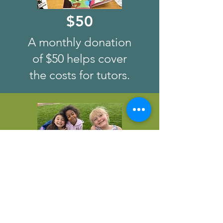
$50
A monthly donation
of $50 helps cover
the costs for tutors.
$100
A monthly donation