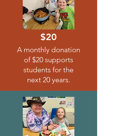
$20
A monthly donation
of $20 supports
students for the
next 20 years.