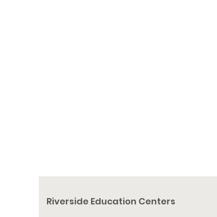
Charitable Distributions. These
donations have a tax benefit for donors
aged 70 ½ or older. IRA rules allow
donors to contribute directly from an IRA
account to REC without paying taxes on
the distribution.
To gift an IRA Qualified Charitable
Distribution, please contact your financial
advisor.
Riverside Education Centers