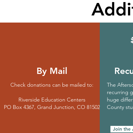
Addi
By Mail
Recu
Check donations can be mailed to:
The Aftersc
recurring g
Riverside Education Centers
huge differ
PO Box 4367, Grand Junction, CO 81502
County st
Join the 