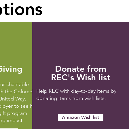
ptions
iving
Donate from
REC's Wish list
ur charitable
Help REC with day-to-day items by
gh the Colorado
donating items from wish lists.
nited Way.
oyer to see if
gift program
Amazon Wish list
ing impact.