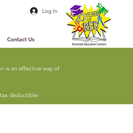
Log In
Contact Us
 is an effective way of
 tax deductible.