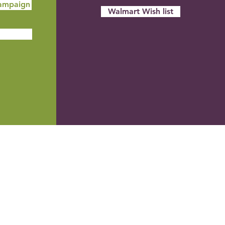
ampaign
Walmart Wish list
Stocks
REC can accept gifts of appreciated
stock. A gift of appreciated stock made