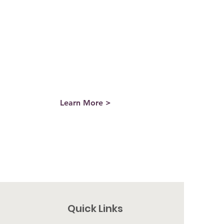
directly to REC can have significant tax
benefits for donors, as it allows the
donor to avoid paying the capital gains
tax on the sale of the stock. To learn
more, email Landen by clicking the
button below.
Learn More >
Quick Links