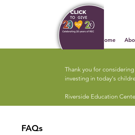
Home
Abo
Thank you for considering 
investing in today's child
Riverside Education Center
FAQs