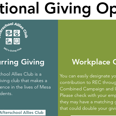
tional Giving O
rring Giving
Workplace G
hool Allies Club is a
You can easily designate yo
iving club that makes a
contribution to REC throu
ence in the lives of Mesa
Combined Campaign and U
udents.
Please check with your empl
they may have a matching 
that could double your giv
Afterschool Allies Club