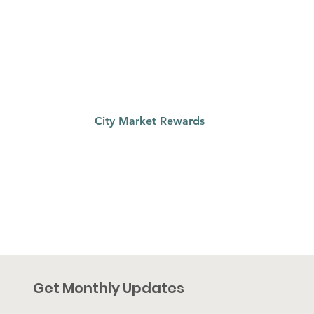
qualifies to earn a portion of the $2.5
million City Market has set aside for
charitable organizations. Register your
card and use your grocery dollars to
support Riverside Education Centers
City Market Rewards
Get Monthly Updates