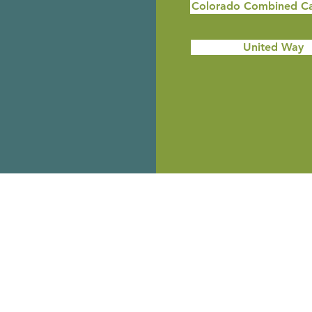
Colorado Combined C
United Way
City Market
Every time you use your City Market
rewards card, Riverside Education Centers