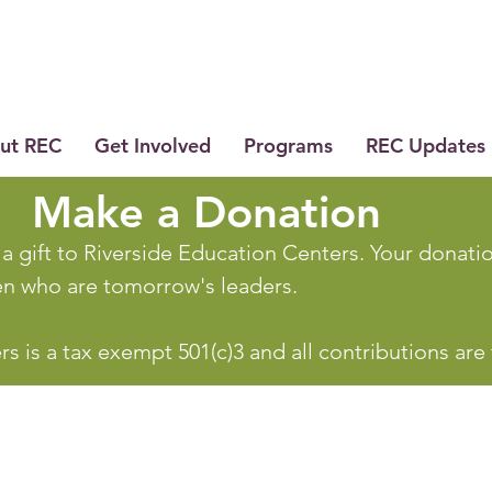
ut REC
Get Involved
Programs
REC Updates
Make a Donation
a gift to Riverside Education Centers. Your donation
ren who are tomorrow's leaders.
s is a tax exempt 501(c)3 and all contributions are